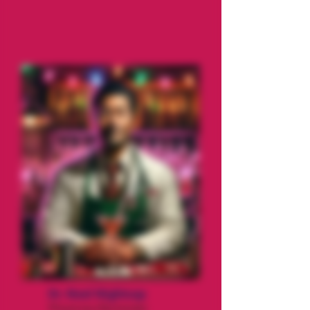
Dr. Noel Nightcap
Physician/Bartender