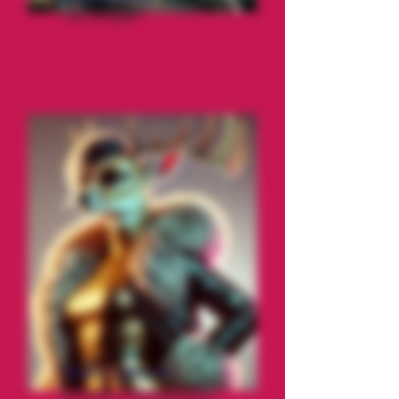
The Stripper
Vixen LaWhore
Reindeer Choreographer