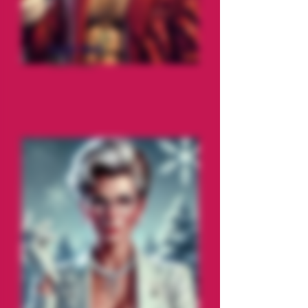
Saint Nick
The Prick