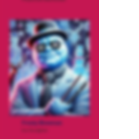
Frosty Blowman
Ice Sculptor