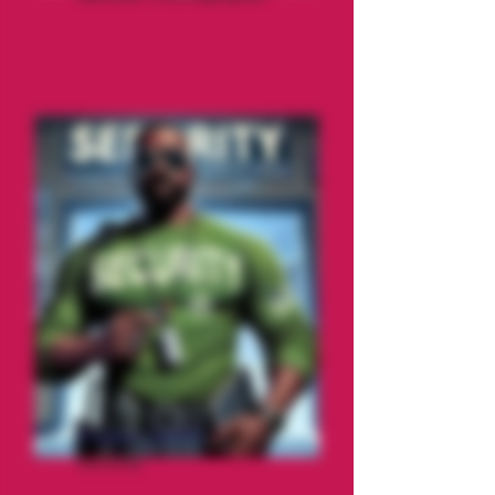
Pepper Jack'd
Security