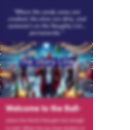
"Where the candy canes are
crooked, the elves are dirty, and
someone’s on the Naughty List…
permanently."
The Story Line
Welcome to the Ball-
where the North Pole gets hot enough
to melt. When the toy shop shutters at