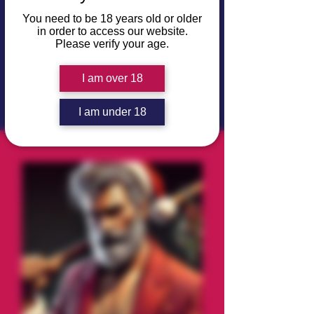
motive and something very dirty to
You need to be 18 years old or older
hide.
in order to access our website.
Please verify your age.
⚠️ Note: The character avatars are
purely for reference and do not imply
I am over 18
the preferred race, ethnicity, or gender
of that character.
I am under 18