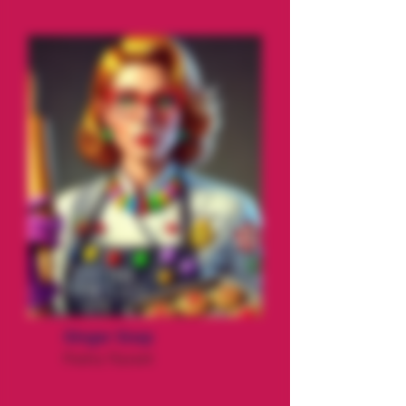
Ginger Snap
Pastry Tryrant