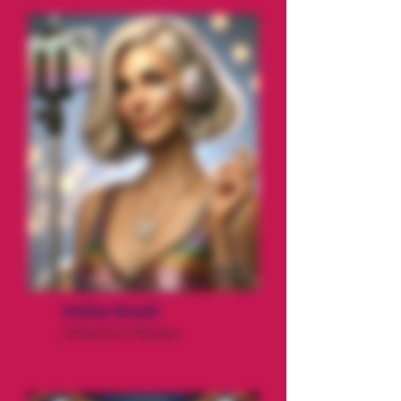
Holley Would
Influencer Menace