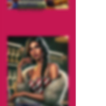
Cole Miner
The Accountant
Candi Licker