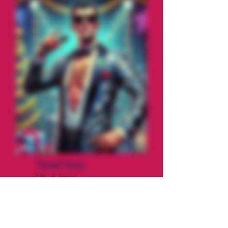
Tinsel Terry
MC & Fixer