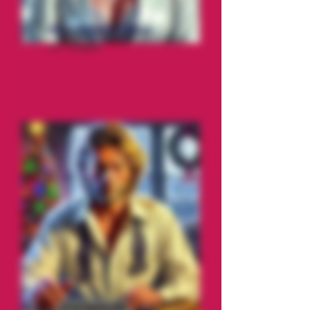
Mrs. Crystal Claus
Ice Tongue