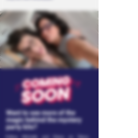
Want to see more of the
magic behind the mystery
party kits?
Follow Michelle and Diana on Taboo