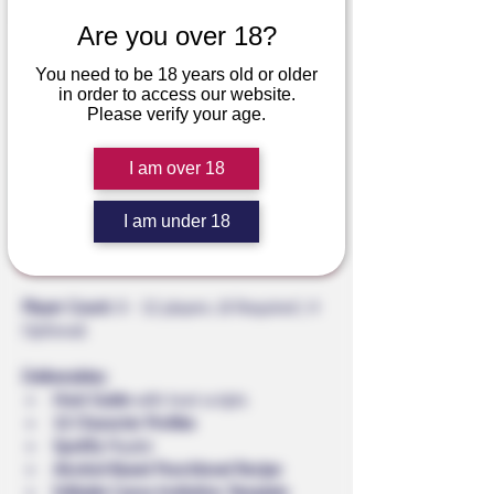
Are you over 18?
Murrhattan Con
You need to be 18 years old or older
Regular
Sale
 $39.99 
$32.00
in order to access our website.
Price
Price
Please verify your age.
The First Blood Club
I am over 18
Add to Cart
I am under 18
Buy Now
Player Count:
 8 - 12 players. (8 Required | 4 
Optional)
Deliverables:
Host Guide 
with host scripts
12
Character Profiles
Spotify 
Playlist
Alcohol-Based Punchbowl Recipe
Editable Canva Invitation Template