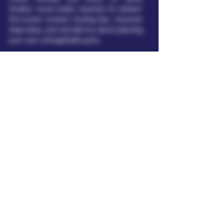
Studios' social media channels for behind-
the-scenes content, hosting tips, character
deep-dives, and real-talk fun about planning
your own unforgettable party.
This site offers raunchy, adult‑themed
comedy murder mystery kits for
entertainment purposes only. These
digital products are intended for adults
18 years and older (or the age of
majority in your jurisdiction). No minors
or non‑consensual acts are depicted; all
scenarios are fictional and comedic. No
nudity, pornography, or sexually explicit
depictions are included. By accessing or
purchasing these products, you confirm
that you are at least 18 years old.