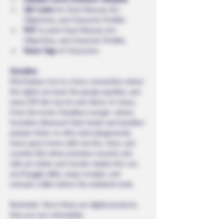
QR Codes
 for Host Manual, Act 
Objectives, and Character Profiles
PDF
 to print Host Manual, Act 
Objectives, and Character Profiles
Name Tags
 of Characters
Storyline: 
Murrhattan Con is a furry convention where 
the nights are loud, the gossip sparkles, and 
every VIP den has its own flavor of chaos. 
From the iconic Headless Lounge—where 
fursuiters dismount their heads and handlers 
pamper them, to after-dark playgrounds, 
every space hums with secrets, clout, and 
scandal. But when premium mounts and 
tails are stolen and murder shakes the con, 
you’ll juggle alibis, swap receipts, and 
unmask a killer before the weekend ends.
Reminder: Since these are digital products, 
they are non-refundable.